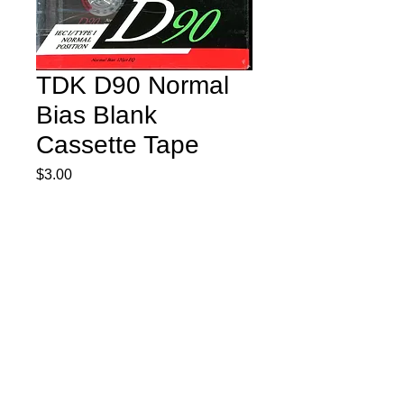
TDK D90 Normal
Bias Blank
Cassette Tape
Price
$3.00
Quantity
*