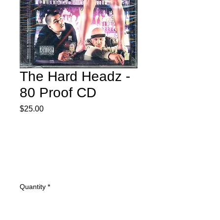
The Hard Headz -
80 Proof CD
Price
$25.00
Quantity
*