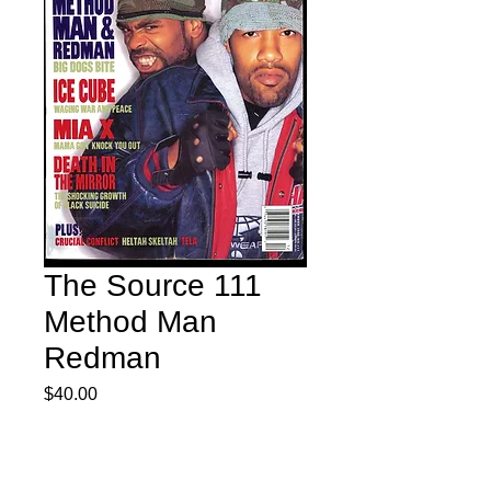
The Source 111
Method Man
Redman
Price
$40.00