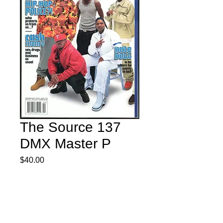
The Source 137
DMX Master P
Price
$40.00