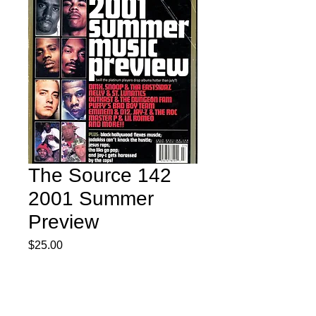
The Source 142
2001 Summer
Preview
Price
$25.00