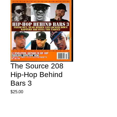
The Source 208
Hip-Hop Behind
Bars 3
Price
$25.00