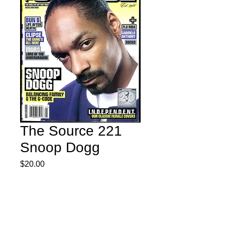
The Source 221
Snoop Dogg
Price
$20.00