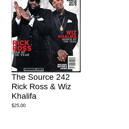
The Source 242
Rick Ross & Wiz
Khalifa
Price
$25.00