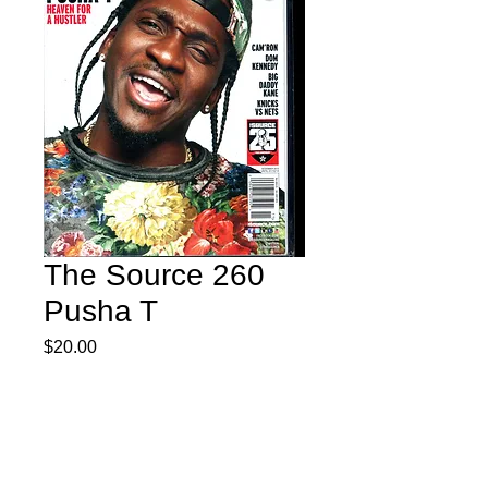
The Source 260
Pusha T
Price
$20.00