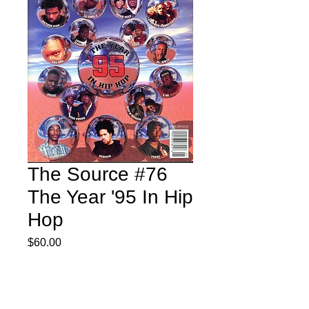
The Source #76
The Year '95 In Hip
Hop
Price
$60.00