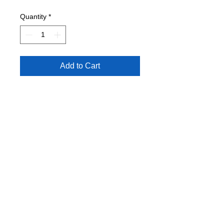
Quantity
*
Add to Cart
Conditon: VG+