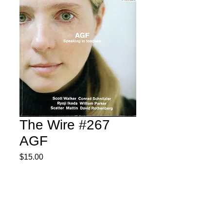
The Wire #267
AGF
Price
$15.00