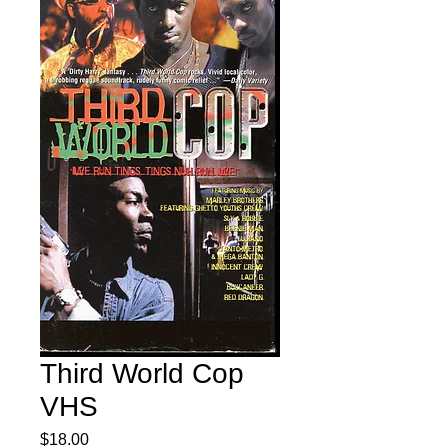
Third World Cop
VHS
Price
$18.00