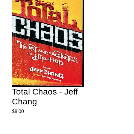
Total Chaos - Jeff
Chang
Price
$8.00