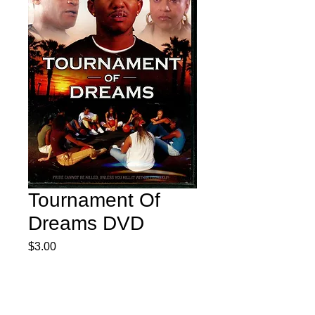
Tournament Of
Dreams DVD
Price
$3.00