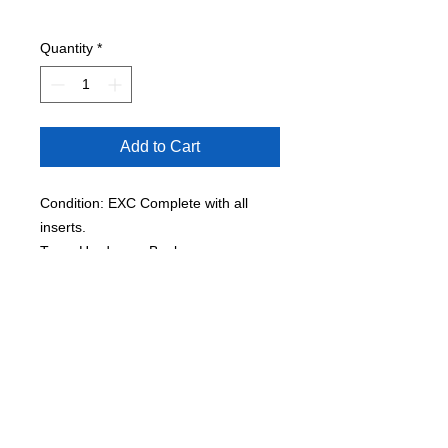
Quantity
*
Add to Cart
Condition: EXC Complete with all
inserts.
Type: Hardcover Book
Pages: 64
Published to coincide with the tenth
anniversary of the iconic hip-hop
performer's death, a slipcased
scrapbook of removable documents
and memorabilia includes rare family
photographs, reproductions of song
lyrics and poems, and selections from