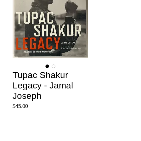
Tupac Shakur
Legacy - Jamal
Joseph
Price
$45.00