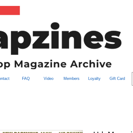
ntact
FAQ
Video
Members
Loyalty
Gift Card