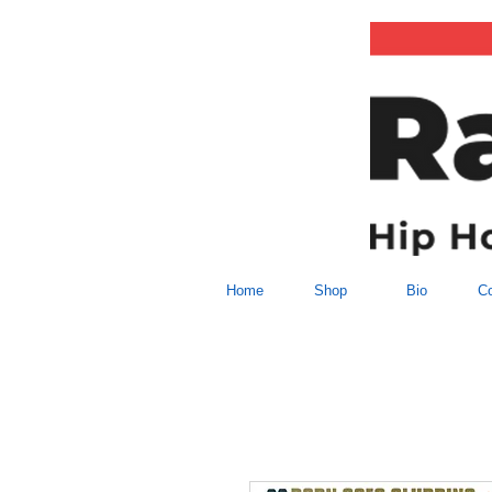
Home
Shop
Bio
Co