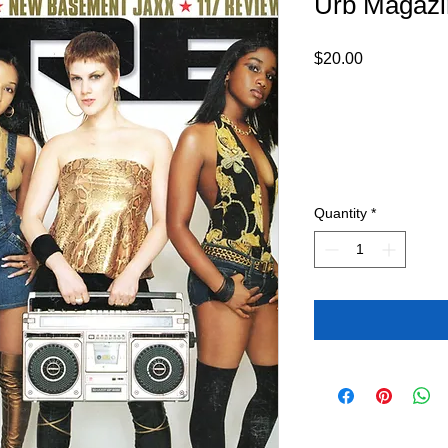
Urb Magazi
Price
$20.00
Quantity
*