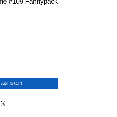
ne #109 Fannypack
Add to Cart