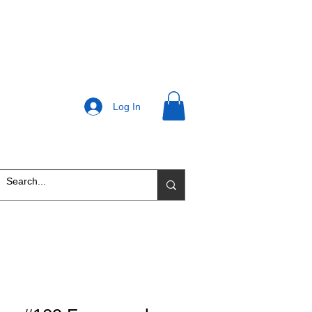
Log In