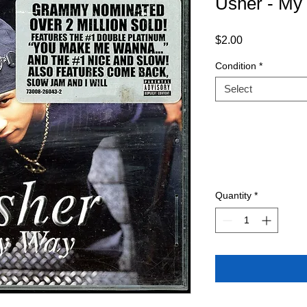
Usher - M
Price
$2.00
Condition
*
Select
Quantity
*