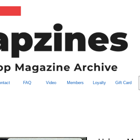
ntact
FAQ
Video
Members
Loyalty
Gift Card