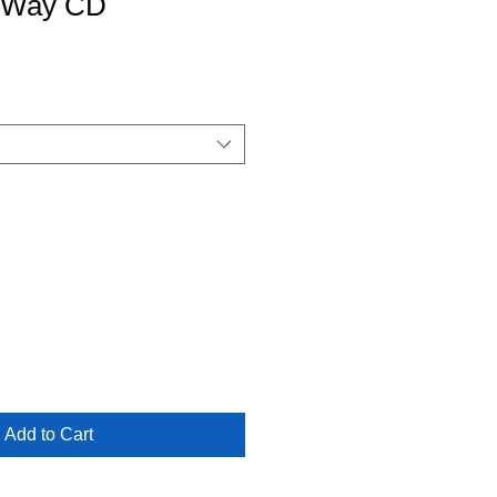
y Way CD
Add to Cart