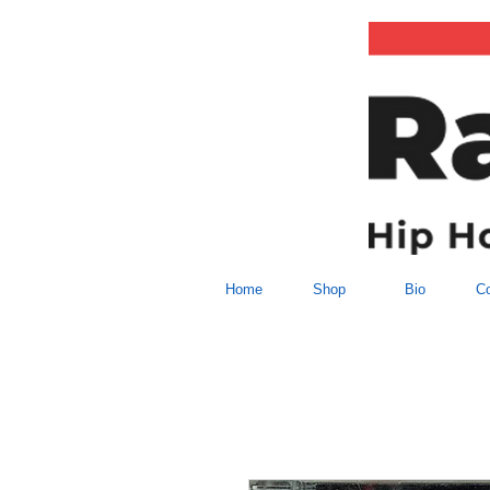
Home
Shop
Bio
Co