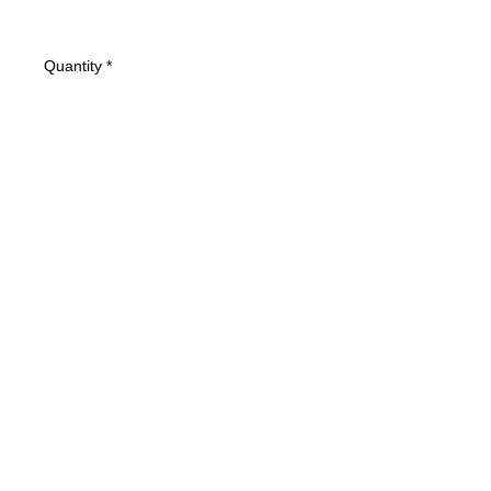
Quantity
*
Add to Cart
Condition: VG- Cover has some light
wear.