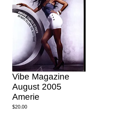
Vibe Magazine
August 2005
Amerie
Price
$20.00