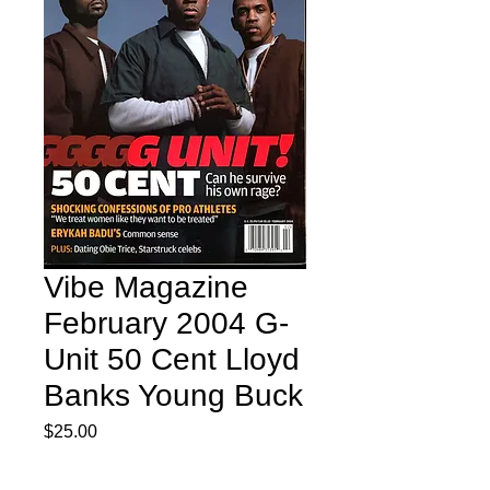
Vibe Magazine
February 2004 G-
Unit 50 Cent Lloyd
Banks Young Buck
Price
$25.00