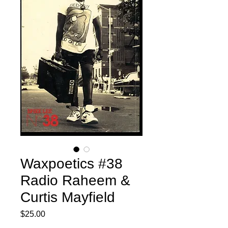
Waxpoetics #38
Radio Raheem &
Curtis Mayfield
Price
$25.00