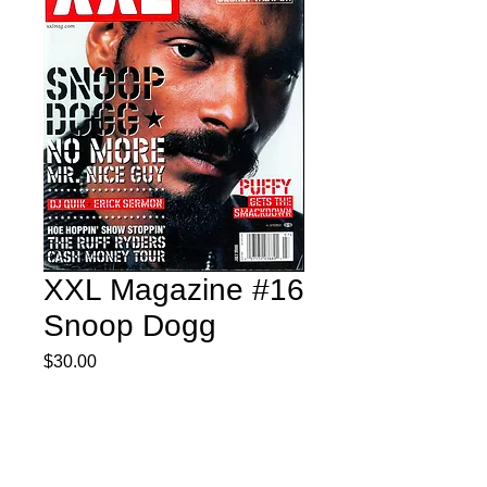
XXL Magazine #16
Snoop Dogg
Price
$30.00