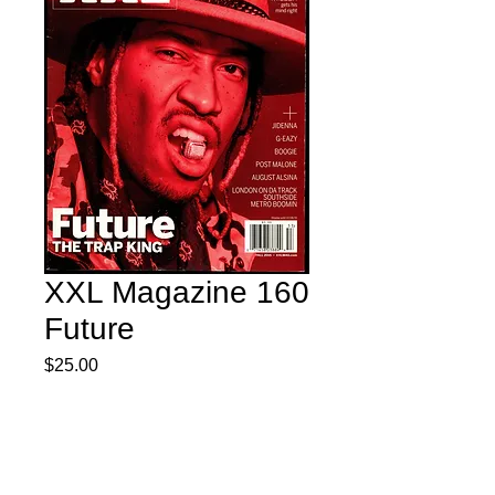
XXL Magazine 160
Future
Price
$25.00