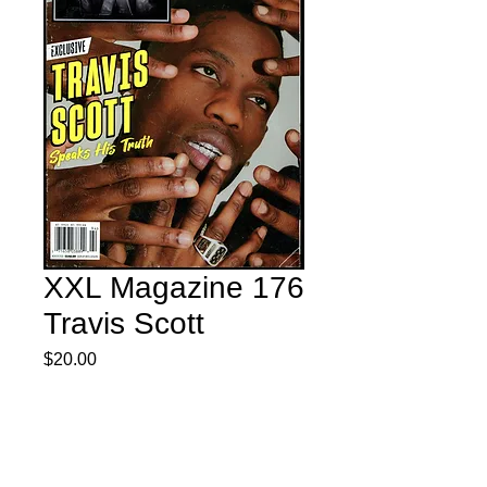
XXL Magazine 176
Travis Scott
Price
$20.00