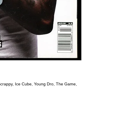
l Scrappy, Ice Cube, Young Dro, The Game,