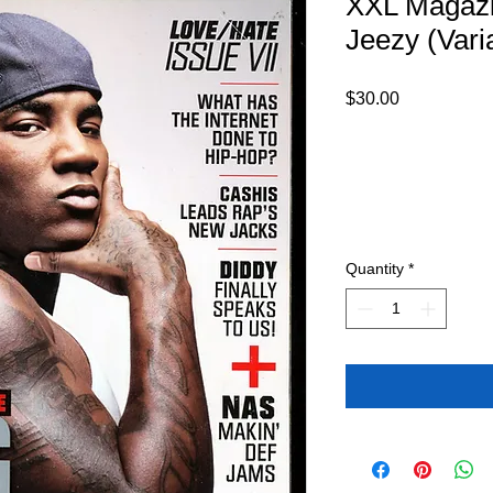
XXL Magaz
Jeezy (Vari
Price
$30.00
Quantity
*