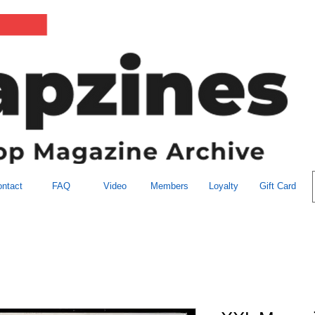
ntact
FAQ
Video
Members
Loyalty
Gift Card