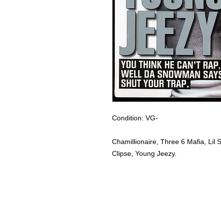
Condition: VG-
Chamillionaire, Three 6 Mafia, Li
Clipse, Young Jeezy.