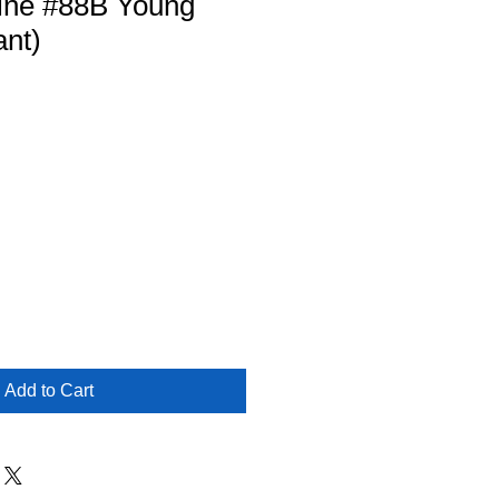
ine #88B Young
ant)
Add to Cart