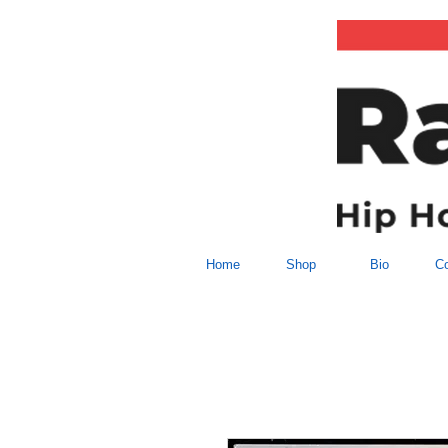
Home
Shop
Bio
Co