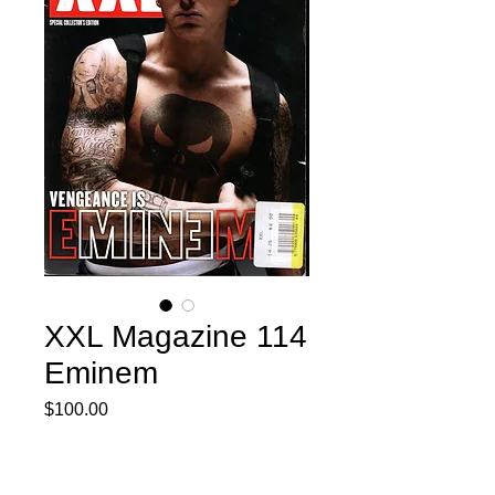
XXL Magazine 114
Eminem
Price
$100.00