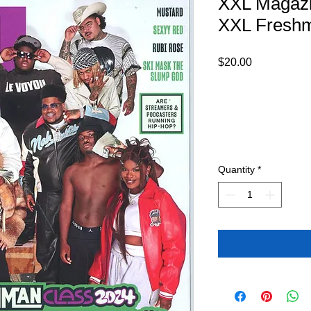
XXL Magaz
XXL Fresh
Price
$20.00
Quantity
*