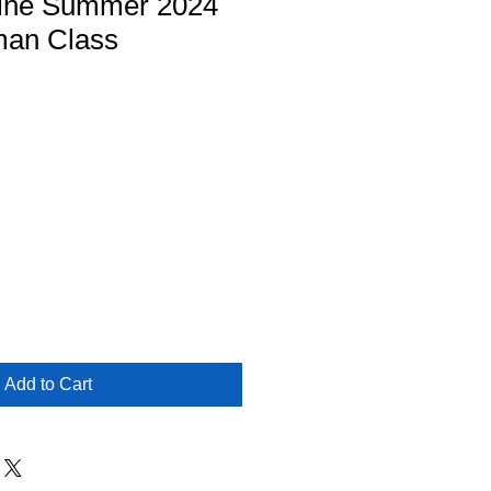
ine Summer 2024
man Class
Add to Cart