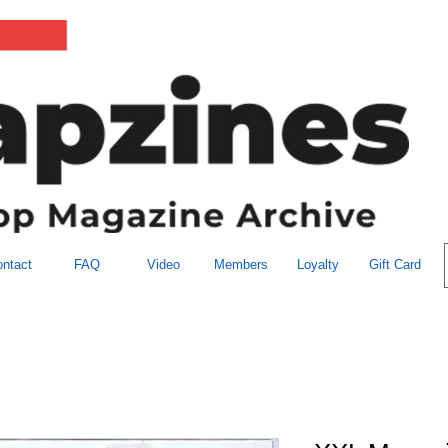
ntact
FAQ
Video
Members
Loyalty
Gift Card