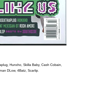
plug, Hunxho, Skilla Baby, Cash Cobain,
man DLow, 4Batz, Scarlip.