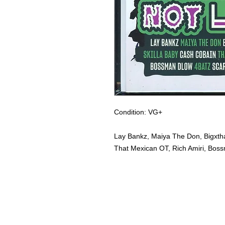
Condition: VG+
Lay Bankz, Maiya The Don, Bigxtha
That Mexican OT, Rich Amiri, Boss