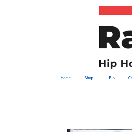
Home
Shop
Bio
Co