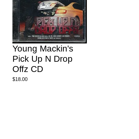
Young Mackin's
Pick Up N Drop
Offz CD
Price
$18.00
Quantity
*